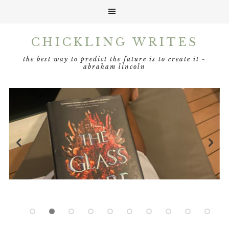
Skip
Skip
Skip
Skip
CHICKLING WRITES
to
to
to
to
primary
main
primary
footer
the best way to predict the future is to create it -
navigation
content
sidebar
abraham lincoln