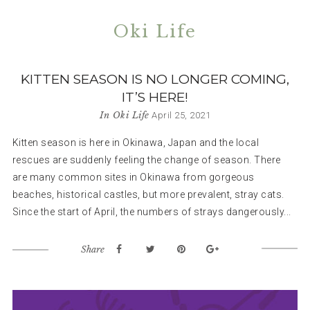
Oki Life
KITTEN SEASON IS NO LONGER COMING,
IT’S HERE!
In
Oki Life
April 25, 2021
Kitten season is here in Okinawa, Japan and the local
rescues are suddenly feeling the change of season. There
are many common sites in Okinawa from gorgeous
beaches, historical castles, but more prevalent, stray cats.
Since the start of April, the numbers of strays dangerously...
Share