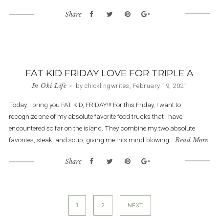
Share
FAT KID FRIDAY LOVE FOR TRIPLE A
In
Oki Life
• by chicklingwrites, February 19, 2021
Today, I bring you FAT KID, FRIDAY!!! For this Friday, I want to
recognize one of my absolute favorite food trucks that I have
encountered so far on the island. They combine my two absolute
favorites, steak, and soup, giving me this mind-blowing...
Read More
Share
Posts
1
2
NEXT
navigation