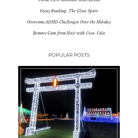
Vacay Reading: The Glass Spare
Overcome ADHD Challenges Over the Holiday
Remove Gum from Hair with Coca-Cola
POPULAR POSTS