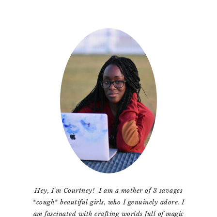
Primary
Sidebar
Hey, I'm Courtney! I am a mother of 3 savages
*cough* beautiful girls, who I genuinely adore. I
am fascinated with crafting worlds full of magic