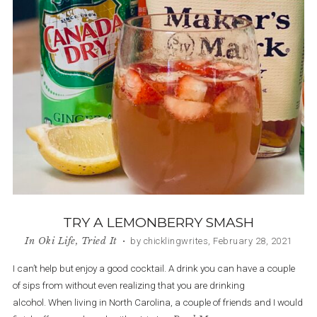
TRY A LEMONBERRY SMASH
In
Oki Life
,
Tried It
• by chicklingwrites, February 28, 2021
I can’t help but enjoy a good cocktail. A drink you can have a couple
of sips from without even realizing that you are drinking
alcohol. When living in North Carolina, a couple of friends and I would