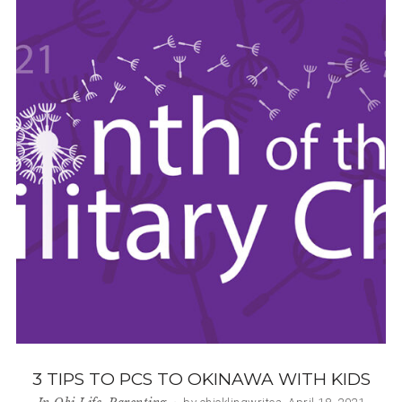
3 TIPS TO PCS TO OKINAWA WITH KIDS