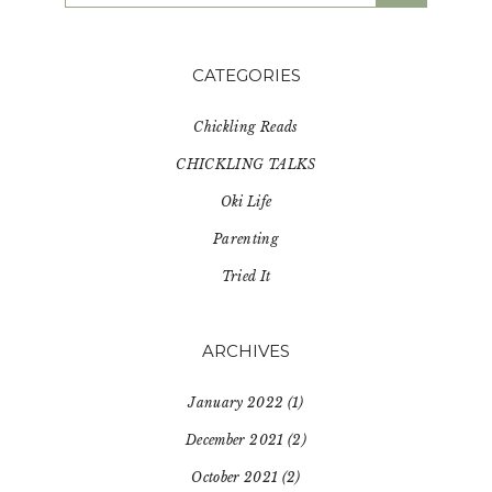
website
CATEGORIES
Chickling Reads
CHICKLING TALKS
Oki Life
Parenting
Tried It
ARCHIVES
January 2022
(1)
December 2021
(2)
October 2021
(2)