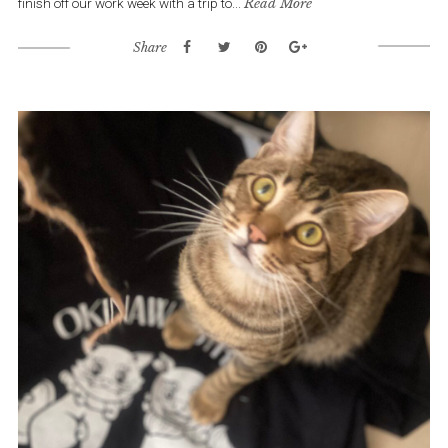
finish off our work week with a trip to...
Read More
Share