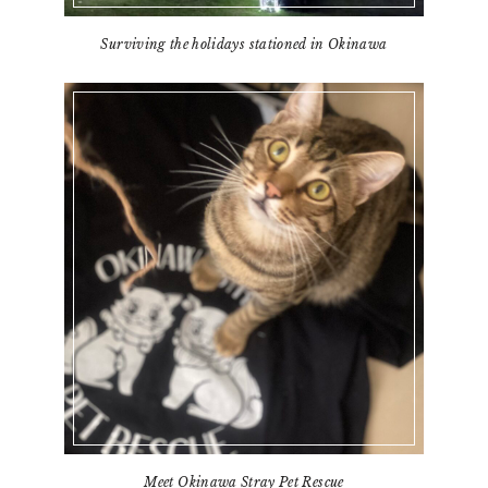
Surviving the holidays stationed in Okinawa
Meet Okinawa Stray Pet Rescue