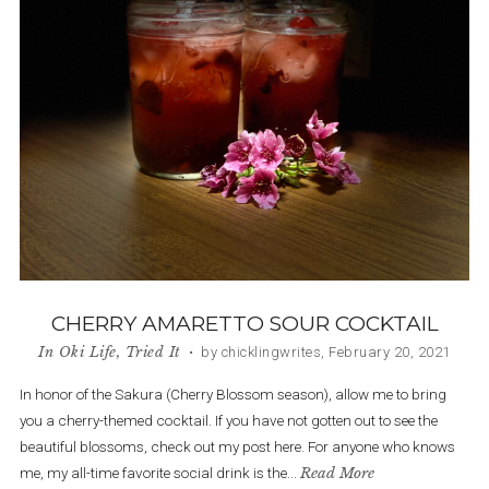
CHERRY AMARETTO SOUR COCKTAIL
In
Oki Life
,
Tried It
• by chicklingwrites, February 20, 2021
In honor of the Sakura (Cherry Blossom season), allow me to bring
you a cherry-themed cocktail. If you have not gotten out to see the
beautiful blossoms, check out my post here. For anyone who knows
me, my all-time favorite social drink is the...
Read More