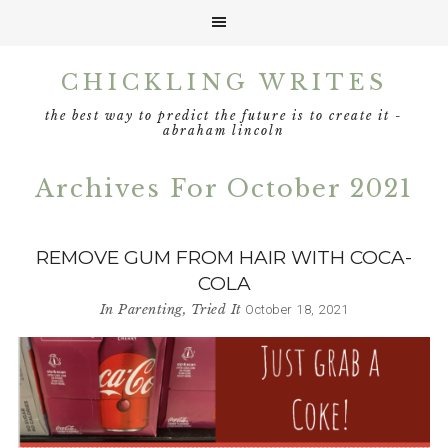
Skip
Skip
Skip
CHICKLING WRITES
to
to
to
primary
main
footer
the best way to predict the future is to create it -
navigation
content
abraham lincoln
Archives For October 2021
REMOVE GUM FROM HAIR WITH COCA-
COLA
In
Parenting
,
Tried It
October 18, 2021