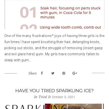
One of the many frustrations* joys of having three girls is the
fun times I have spent brushing their hair, detangling knots,
picking out sticks, and the struggle of removing (insert gasp
and evil glare here) gum. My girls have commonly fallen to
sleep with gum...
Share
HAVE YOU TRIED SPARKLING ICE?
In
Tried It
October 3, 2021