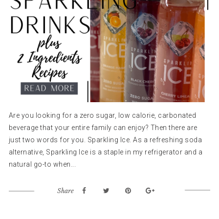
Are you looking for a zero sugar, low calorie, carbonated
beverage that your entire family can enjoy? Then there are
just two words for you. Sparkling Ice. As a refreshing soda
alternative, Sparkling Ice is a staple in my refrigerator and a
natural go-to when...
Share