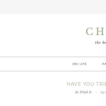
Skip
Skip
Skip
Skip
to
to
to
to
CH
primary
main
primary
footer
navigation
content
sidebar
the b
OKI LIFE
P
HAVE YOU TRI
In
Tried It
• by chi