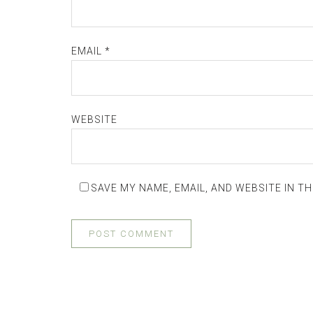
EMAIL
*
WEBSITE
SAVE MY NAME, EMAIL, AND WEBSITE IN T