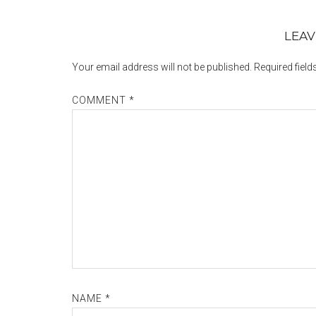
LEAV
Your email address will not be published.
Required fiel
COMMENT
*
NAME
*