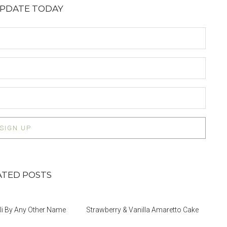
UPDATE TODAY
ATED POSTS
i By Any Other Name
Strawberry & Vanilla Amaretto Cake