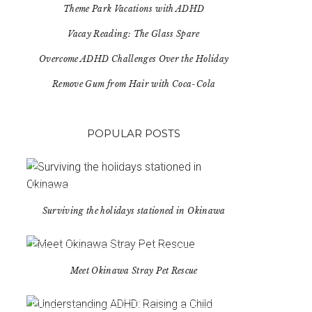
Theme Park Vacations with ADHD
Vacay Reading: The Glass Spare
Overcome ADHD Challenges Over the Holiday
Remove Gum from Hair with Coca-Cola
POPULAR POSTS
Surviving the holidays stationed in Okinawa
Meet Okinawa Stray Pet Rescue