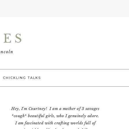
TES
incoln
CHICKLING TALKS
Primary
Hey, I'm Courtney! I am a mother of 3 savages
Sidebar
*cough* beautiful girls, who I genuinely adore.
I am fascinated with crafting worlds full of