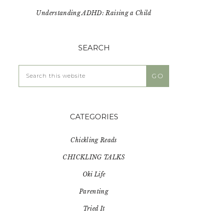
Understanding ADHD: Raising a Child
SEARCH
Search
this
website
CATEGORIES
Chickling Reads
CHICKLING TALKS
Oki Life
Parenting
Tried It