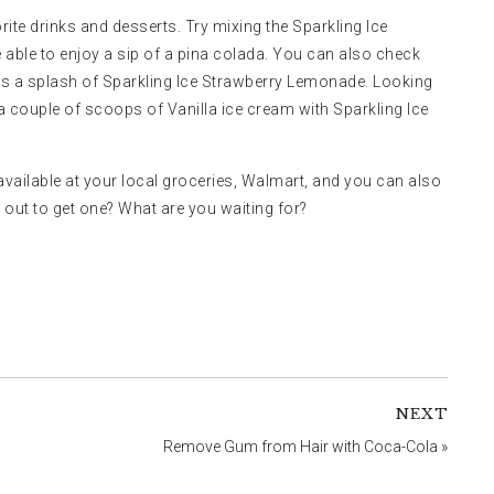
rite drinks and desserts. Try mixing the Sparkling Ice
 able to enjoy a sip of a pina colada. You can also check
es a splash of Sparkling Ice Strawberry Lemonade. Looking
 couple of scoops of Vanilla ice cream with Sparkling Ice
e available at your local groceries, Walmart, and you can also
ed out to get one? What are you waiting for?
NEXT
Remove Gum from Hair with Coca-Cola
»