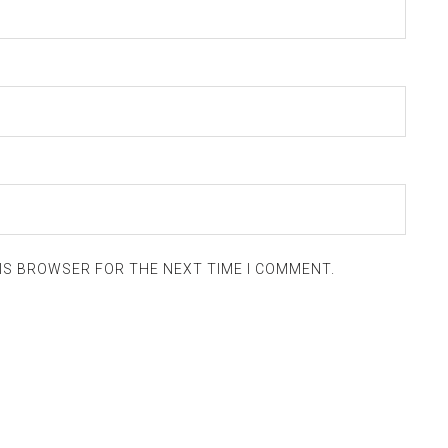
HIS BROWSER FOR THE NEXT TIME I COMMENT.