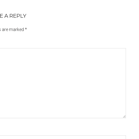
E A REPLY
ds are marked
*