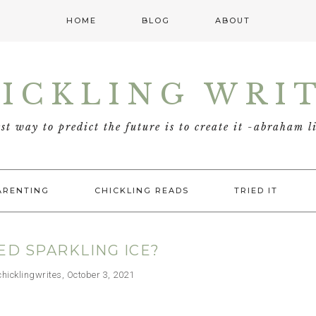
HOME
BLOG
ABOUT
ICKLING WRI
est way to predict the future is to create it -abraham l
ARENTING
CHICKLING READS
TRIED IT
ED SPARKLING ICE?
cklingwrites, October 3, 2021