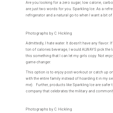
Are you looking for a zero sugar, low calorie, carb
are just two words for you. Sparkling Ice. As a refre
refrigerator and a natural go-to when I want a bit of
Photographs by C. Hickling
Admittedly, I hate water. It doesn’t have any flavor. 
ton of calories beverage, I would ALWAYS pick the latt
this something that I can let my girls copy. Not enj
game-changer.
This option is to enjoy post-workout or catch up on 
with the entire family instead of hoarding it in my s
me). Further, products like Sparkling Ice are safer t
company that celebrates the military and common
Photographs by C. Hickling