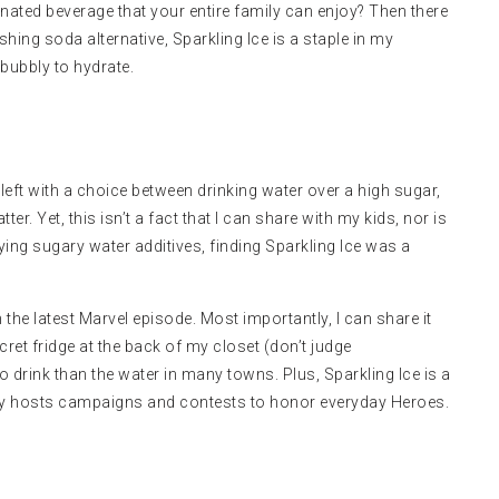
onated beverage that your entire family can enjoy? Then there
shing soda alternative, Sparkling Ice is a staple in my
 bubbly to hydrate.
If left with a choice between drinking water over a high sugar,
er. Yet, this isn’t a fact that I can share with my kids, nor is
oying sugary water additives, finding Sparkling Ice was a
the latest Marvel episode. Most importantly, I can share it
ecret fridge at the back of my closet (don’t judge
o drink than the water in many towns. Plus, Sparkling Ice is a
ly
hosts campaigns and contests
to honor everyday Heroes.