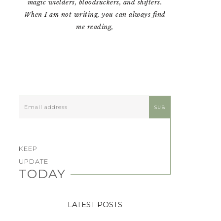
magic wielders, bloodsuckers, and shifters.
When I am not writing, you can always find
me reading,
KEEP
UPDATE
TODAY
LATEST POSTS