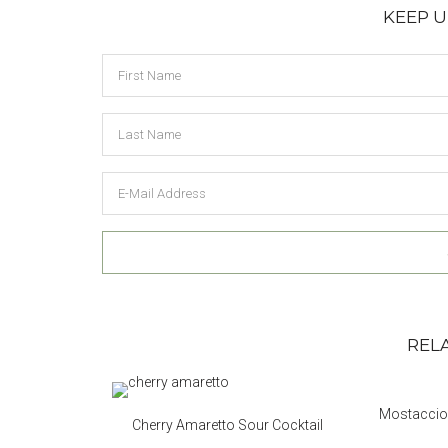
KEEP 
Reader
REL
Interactions
Mostacciol
Cherry Amaretto Sour Cocktail