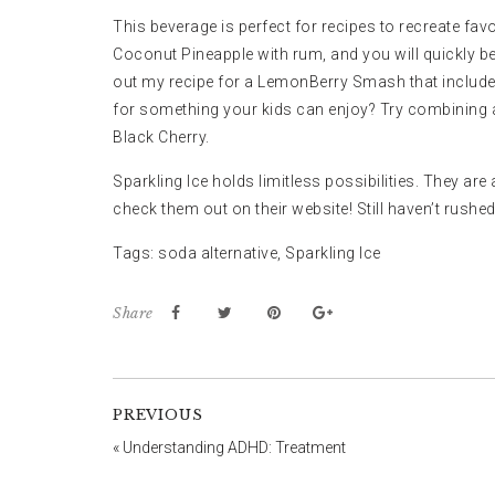
This beverage is perfect for recipes to recreate favo
Coconut Pineapple with rum, and you will quickly be
out my recipe for a
LemonBerry Smash
that includ
for something your kids can enjoy? Try combining a
Black Cherry.
Sparkling Ice holds limitless possibilities. They ar
check them out on
their website
! Still haven’t rush
Tags:
soda alternative
,
Sparkling Ice
Share
PREVIOUS
«
Understanding ADHD: Treatment