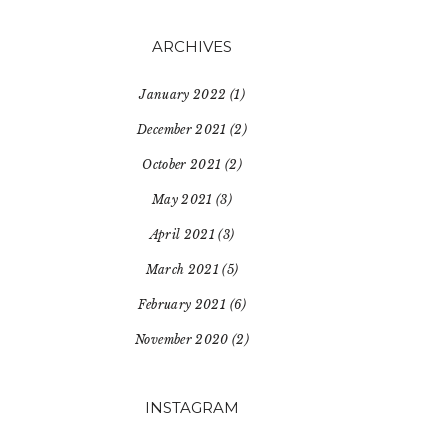
ARCHIVES
January 2022
(1)
December 2021
(2)
October 2021
(2)
May 2021
(3)
April 2021
(3)
March 2021
(5)
February 2021
(6)
November 2020
(2)
INSTAGRAM