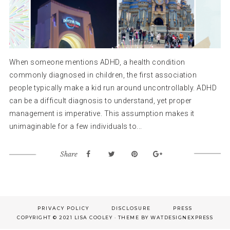
When someone mentions ADHD, a health condition
commonly diagnosed in children, the first association
people typically make a kid run around uncontrollably. ADHD
can be a difficult diagnosis to understand, yet proper
management is imperative. This assumption makes it
unimaginable for a few individuals to...
Share
Footer
PRIVACY POLICY
DISCLOSURE
PRESS
COPYRIGHT © 2021 LISA COOLEY · THEME BY
WATDESIGNEXPRESS