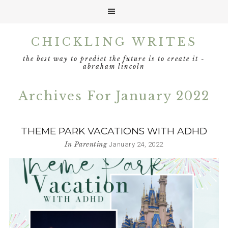
Skip
Skip
Skip
CHICKLING WRITES
to
to
to
primary
main
footer
the best way to predict the future is to create it -
navigation
content
abraham lincoln
Archives For January 2022
THEME PARK VACATIONS WITH ADHD
In
Parenting
January 24, 2022