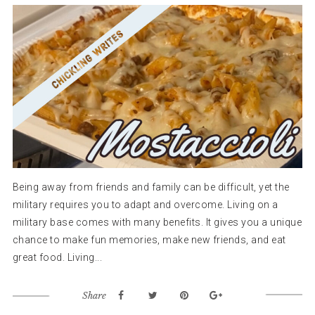
Being away from friends and family can be difficult, yet the
military requires you to adapt and overcome. Living on a
military base comes with many benefits. It gives you a unique
chance to make fun memories, make new friends, and eat
great food. Living...
Share