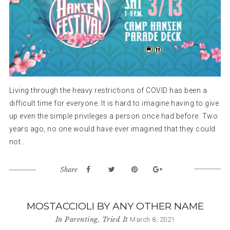
Living through the heavy restrictions of COVID has been a
difficult time for everyone. It is hard to imagine having to give
up even the simple privileges a person once had before. Two
years ago, no one would have ever imagined that they could
not...
Share
MOSTACCIOLI BY ANY OTHER NAME
In
Parenting
,
Tried It
March 8, 2021