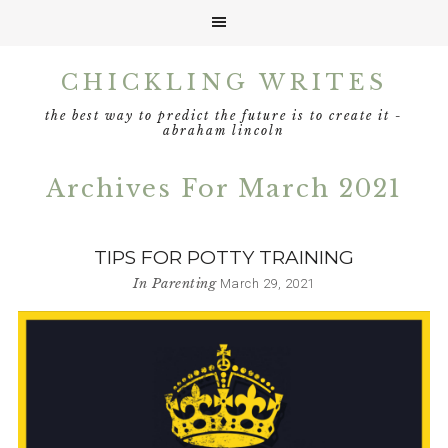
Skip
Skip
Skip
CHICKLING WRITES
to
to
to
primary
main
footer
the best way to predict the future is to create it -
navigation
content
abraham lincoln
Archives For March 2021
TIPS FOR POTTY TRAINING
In
Parenting
March 29, 2021