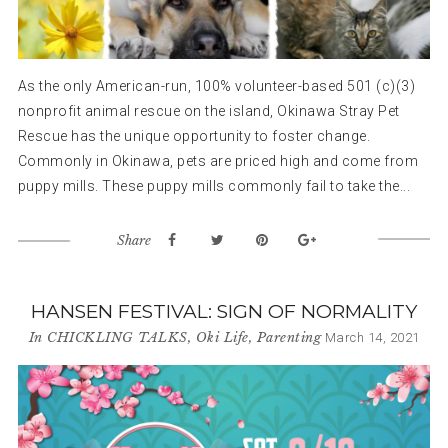
As the only American-run, 100% volunteer-based 501 (c)(3)
nonprofit animal rescue on the island, Okinawa Stray Pet
Rescue has the unique opportunity to foster change.
Commonly in Okinawa, pets are priced high and come from
puppy mills. These puppy mills commonly fail to take the...
Share
HANSEN FESTIVAL: SIGN OF NORMALITY
In
CHICKLING TALKS
,
Oki Life
,
Parenting
March 14, 2021