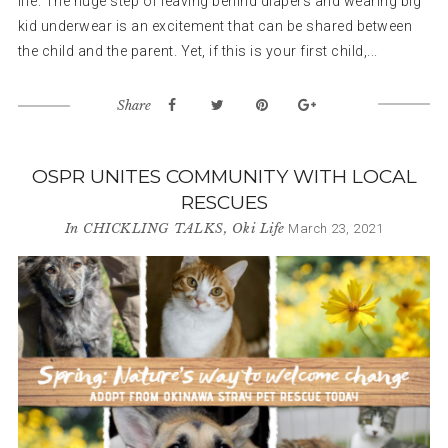
life. The huge step of leaving behind diapers and wearing big
kid underwear is an excitement that can be shared between
the child and the parent. Yet, if this is your first child,...
Share
OSPR UNITES COMMUNITY WITH LOCAL
RESCUES
In
CHICKLING TALKS
,
Oki Life
March 23, 2021