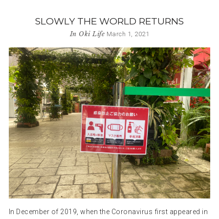
SLOWLY THE WORLD RETURNS
In
Oki Life
March 1, 2021
In December of 2019, when the Coronavirus first appeared in