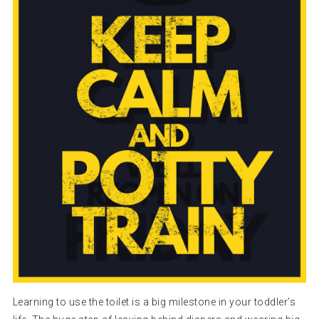
Learning to use the toilet is a big milestone in your toddler’s