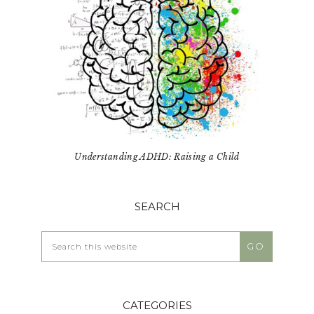
Understanding ADHD: Raising a Child
SEARCH
Search
this
website
CATEGORIES