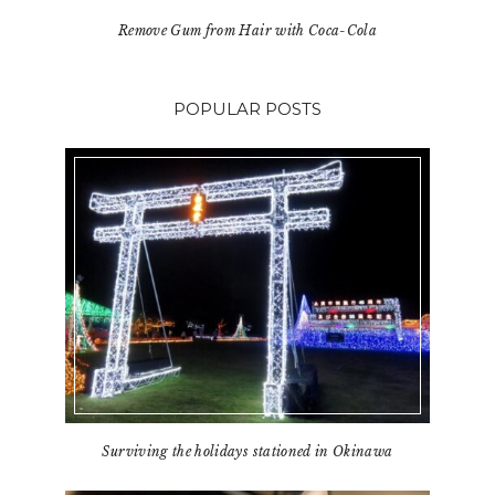
Remove Gum from Hair with Coca-Cola
POPULAR POSTS
Surviving the holidays stationed in Okinawa