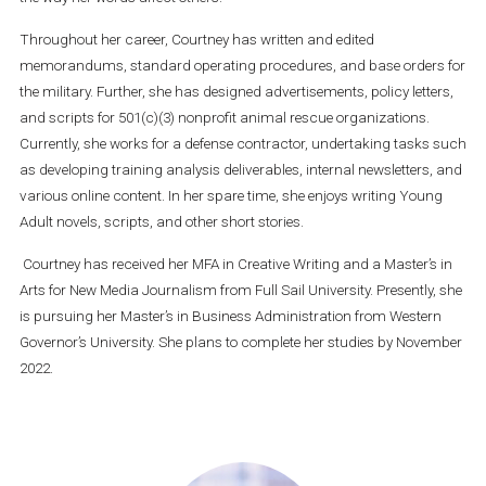
Throughout her career, Courtney has written and edited
memorandums, standard operating procedures, and base orders for
the military. Further, she has designed advertisements, policy letters,
and scripts for 501(c)(3) nonprofit animal rescue organizations.
Currently, she works for a defense contractor, undertaking tasks such
as developing training analysis deliverables, internal newsletters, and
various online content. In her spare time, she enjoys writing Young
Adult novels, scripts, and other short stories.
Courtney has received her MFA in Creative Writing and a Master’s in
Arts for New Media Journalism from Full Sail University. Presently, she
is pursuing her Master’s in Business Administration from Western
Governor’s University. She plans to complete her studies by November
2022.
Primary