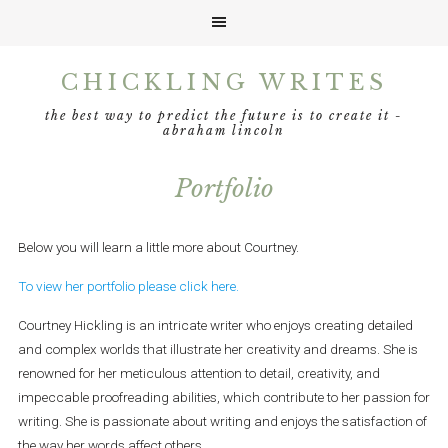
Skip
Skip
Skip
Skip
CHICKLING WRITES
to
to
to
to
primary
main
primary
footer
the best way to predict the future is to create it -
navigation
content
sidebar
abraham lincoln
Portfolio
Below you will learn a little more about Courtney.
To view her portfolio please click here.
Courtney Hickling is an intricate writer who enjoys creating detailed
and complex worlds that illustrate her creativity and dreams. She is
renowned for her meticulous attention to detail, creativity, and
impeccable proofreading abilities, which contribute to her passion for
writing. She is passionate about writing and enjoys the satisfaction of
the way her words affect others.