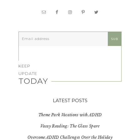
KEEP
UPDATE
TODAY
LATEST POSTS
Theme Park Vacations with ADHD
Vacay Reading: The Glass Spare
Overcome ADHD Challenges Over the Holiday