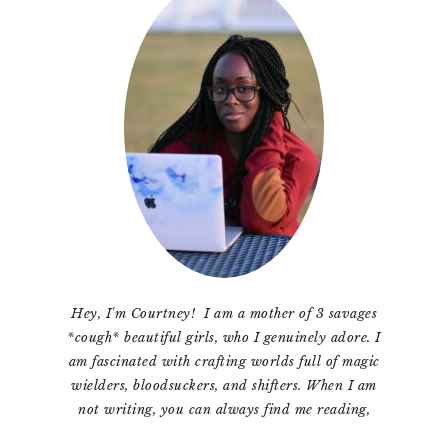
Sidebar
Hey, I'm Courtney! I am a mother of 3 savages
*cough* beautiful girls, who I genuinely adore. I
am fascinated with crafting worlds full of magic
wielders, bloodsuckers, and shifters. When I am
not writing, you can always find me reading,