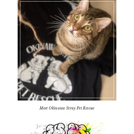
Meet Okinawa Stray Pet Rescue