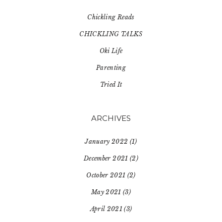
Chickling Reads
CHICKLING TALKS
Oki Life
Parenting
Tried It
ARCHIVES
January 2022
(1)
December 2021
(2)
October 2021
(2)
May 2021
(3)
April 2021
(3)