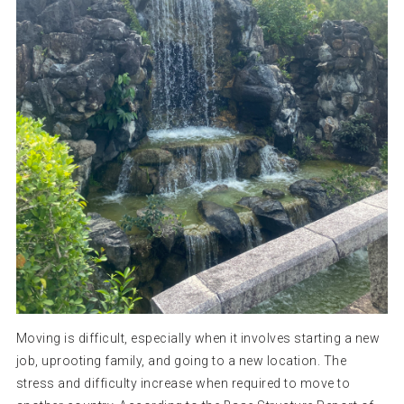
Moving is difficult, especially when it involves starting a new
job, uprooting family, and going to a new location. The
stress and difficulty increase when required to move to