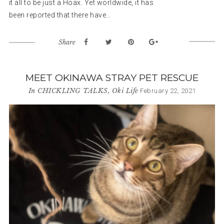
it all to be just a Hoax. Yet worldwide, it has
been reported that there have...
Share
MEET OKINAWA STRAY PET RESCUE
In
CHICKLING TALKS
,
Oki Life
February 22, 2021