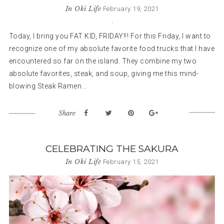
In
Oki Life
February 19, 2021
Today, I bring you FAT KID, FRIDAY!!! For this Friday, I want to
recognize one of my absolute favorite food trucks that I have
encountered so far on the island. They combine my two
absolute favorites, steak, and soup, giving me this mind-
blowing Steak Ramen...
Share
CELEBRATING THE SAKURA
In
Oki Life
February 15, 2021