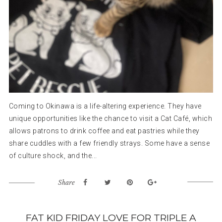
Coming to Okinawa is a life-altering experience. They have
unique opportunities like the chance to visit a Cat Café, which
allows patrons to drink coffee and eat pastries while they
share cuddles with a few friendly strays. Some have a sense
of culture shock, and the...
Share
FAT KID FRIDAY LOVE FOR TRIPLE A