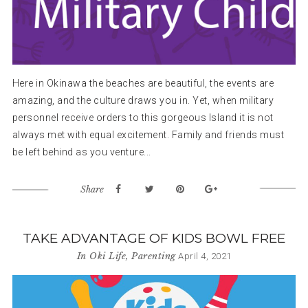
Here in Okinawa the beaches are beautiful, the events are
amazing, and the culture draws you in. Yet, when military
personnel receive orders to this gorgeous Island it is not
always met with equal excitement. Family and friends must
be left behind as you venture...
Share
TAKE ADVANTAGE OF KIDS BOWL FREE
In
Oki Life
,
Parenting
April 4, 2021