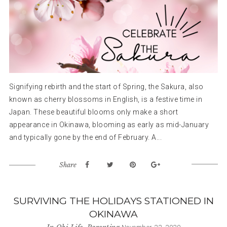
Signifying rebirth and the start of Spring, the Sakura, also
known as cherry blossoms in English, is a festive time in
Japan. These beautiful blooms only make a short
appearance in Okinawa, blooming as early as mid-January
and typically gone by the end of February. A...
Share
SURVIVING THE HOLIDAYS STATIONED IN
OKINAWA