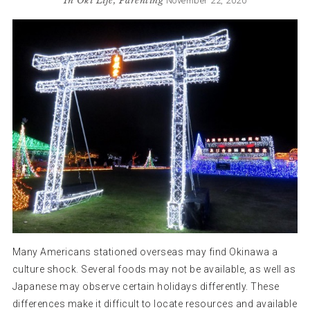
In
Oki Life
,
Parenting
November 22, 2020
Many Americans stationed overseas may find Okinawa a
culture shock. Several foods may not be available, as well as
Japanese may observe certain holidays differently. These
differences make it difficult to locate resources and available