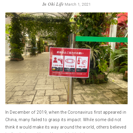
In
Oki Life
March 1, 2021
In December of 2019, when the Coronavirus first appeared in
China, many failed to grasp its impact. While some did not
think it would make its way around the world, others believed