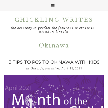
Skip
Skip
Skip
CHICKLING WRITES
to
to
to
primary
main
footer
the best way to predict the future is to create it -
navigation
content
abraham lincoln
Okinawa
3 TIPS TO PCS TO OKINAWA WITH KIDS
In
Oki Life
,
Parenting
April 18, 2021