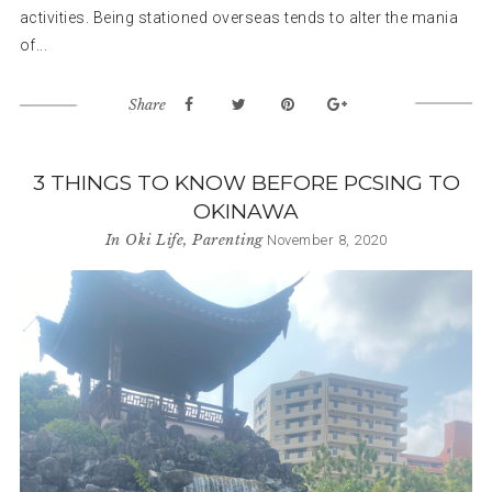
activities. Being stationed overseas tends to alter the mania
of...
Share
3 THINGS TO KNOW BEFORE PCSING TO
OKINAWA
In
Oki Life
,
Parenting
November 8, 2020