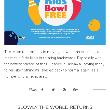
The return to normalcy is moving slower than expected, and
at times it feels like it is rotating backwards. Especially with
the newest release of the Guidance in Okinawa, leaving many
to feel like nothing will ever go back to normal again, as a
number of privileges are...
Share
SLOWLY THE WORLD RETURNS