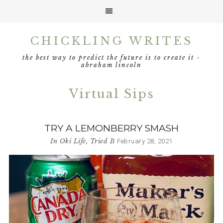
Skip
Skip
Skip
CHICKLING WRITES
to
to
to
primary
main
footer
the best way to predict the future is to create it -
navigation
content
abraham lincoln
Virtual Sips
TRY A LEMONBERRY SMASH
In
Oki Life
,
Tried It
February 28, 2021