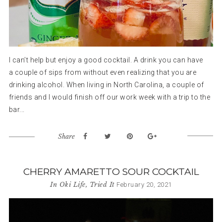
I can’t help but enjoy a good cocktail. A drink you can have
a couple of sips from without even realizing that you are
drinking alcohol. When living in North Carolina, a couple of
friends and I would finish off our work week with a trip to the
bar...
Share
CHERRY AMARETTO SOUR COCKTAIL
In
Oki Life
,
Tried It
February 20, 2021