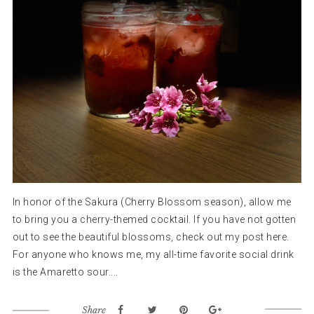
In honor of the Sakura (Cherry Blossom season), allow me
to bring you a cherry-themed cocktail. If you have not gotten
out to see the beautiful blossoms, check out my post here.
For anyone who knows me, my all-time favorite social drink
is the Amaretto sour....
Share