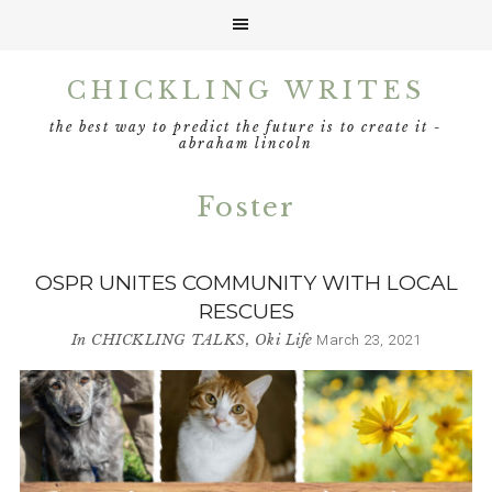
Skip
Skip
Skip
CHICKLING WRITES
to
to
to
primary
main
footer
the best way to predict the future is to create it -
navigation
content
abraham lincoln
Foster
OSPR UNITES COMMUNITY WITH LOCAL
RESCUES
In
CHICKLING TALKS
,
Oki Life
March 23, 2021