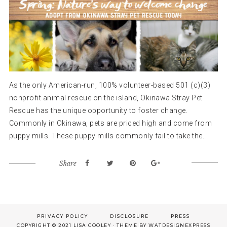
As the only American-run, 100% volunteer-based 501 (c)(3)
nonprofit animal rescue on the island, Okinawa Stray Pet
Rescue has the unique opportunity to foster change.
Commonly in Okinawa, pets are priced high and come from
puppy mills. These puppy mills commonly fail to take the...
Share
Footer
PRIVACY POLICY
DISCLOSURE
PRESS
COPYRIGHT © 2021 LISA COOLEY · THEME BY
WATDESIGNEXPRESS