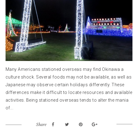
Many Americans stationed overseas may find Okinawa a
culture shock. Several foods may not be available, as well as
Japanese may observe certain holidays differently. These
differences make it difficult to locate resources and available
activities. Being stationed overseas tends to alter the mania
of...
Share