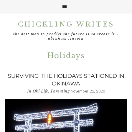
Skip
Skip
Skip
CHICKLING WRITES
to
to
to
primary
main
footer
the best way to predict the future is to create it -
navigation
content
abraham lincoln
Holidays
SURVIVING THE HOLIDAYS STATIONED IN
OKINAWA
In
Oki Life
,
Parenting
November 22, 2020