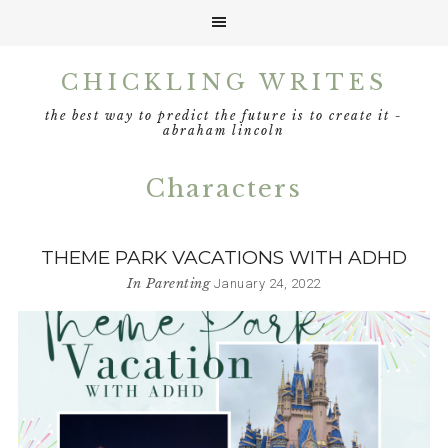
Skip
Skip
Skip
CHICKLING WRITES
to
to
to
primary
main
footer
the best way to predict the future is to create it -
navigation
content
abraham lincoln
Characters
THEME PARK VACATIONS WITH ADHD
In
Parenting
January 24, 2022