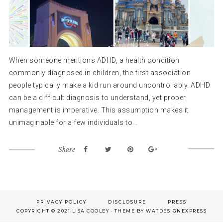
When someone mentions ADHD, a health condition
commonly diagnosed in children, the first association
people typically make a kid run around uncontrollably. ADHD
can be a difficult diagnosis to understand, yet proper
management is imperative. This assumption makes it
unimaginable for a few individuals to...
Share
Footer
PRIVACY POLICY
DISCLOSURE
PRESS
COPYRIGHT © 2021 LISA COOLEY · THEME BY
WATDESIGNEXPRESS